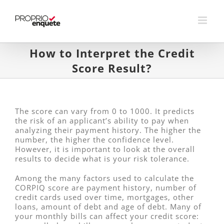
Skip
to
content
How to Interpret the Credit
Score Result?
The score can vary from 0 to 1000. It predicts
the risk of an applicant’s ability to pay when
analyzing their payment history. The higher the
number, the higher the confidence level.
However, it is important to look at the overall
results to decide what is your risk tolerance.
Among the many factors used to calculate the
CORPIQ score are payment history, number of
credit cards used over time, mortgages, other
loans, amount of debt and age of debt. Many of
your monthly bills can affect your credit score: