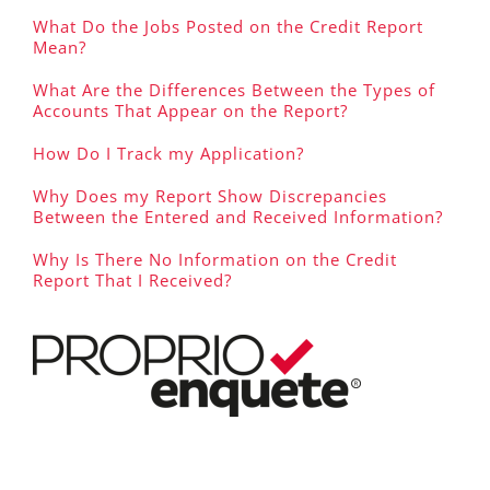
What Do the Jobs Posted on the Credit Report
Mean?
What Are the Differences Between the Types of
Accounts That Appear on the Report?
How Do I Track my Application?
Why Does my Report Show Discrepancies
Between the Entered and Received Information?
Why Is There No Information on the Credit
Report That I Received?