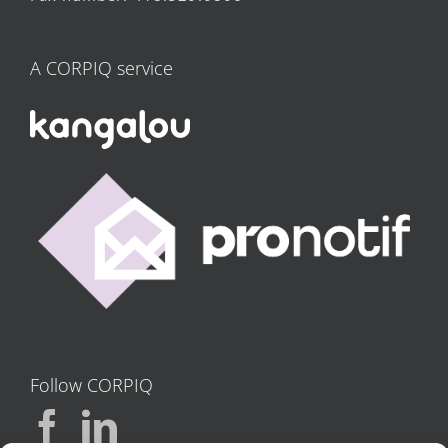
A CORPIQ service
Follow CORPIQ