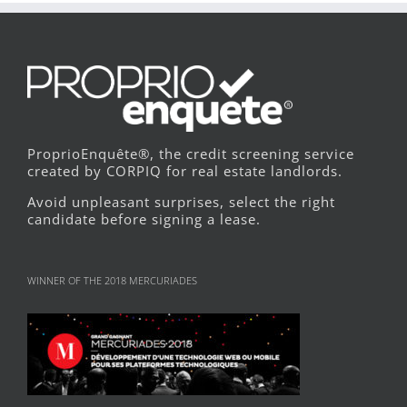
ProprioEnquête®, the credit screening service
created by CORPIQ for real estate landlords.
Avoid unpleasant surprises, select the right
candidate before signing a lease.
WINNER OF THE 2018 MERCURIADES