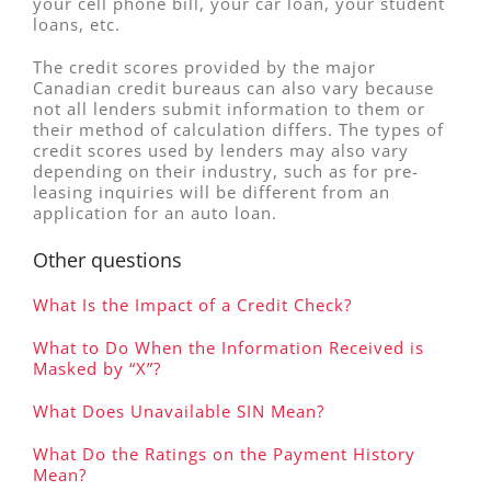
your cell phone bill, your car loan, your student
loans, etc.
The credit scores provided by the major
Canadian credit bureaus can also vary because
not all lenders submit information to them or
their method of calculation differs. The types of
credit scores used by lenders may also vary
depending on their industry, such as for pre-
leasing inquiries will be different from an
application for an auto loan.
Other questions
What Is the Impact of a Credit Check?
What to Do When the Information Received is
Masked by “X”?
What Does Unavailable SIN Mean?
What Do the Ratings on the Payment History
Mean?