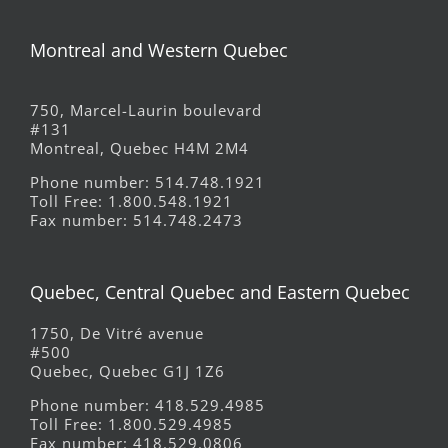
Montreal and Western Quebec
750, Marcel-Laurin boulevard
#131
Montreal, Quebec H4M 2M4
Phone number: 514.748.1921
Toll Free: 1.800.548.1921
Fax number: 514.748.2473
Quebec, Central Quebec and Eastern Quebec
1750, De Vitré avenue
#500
Quebec, Quebec G1J 1Z6
Phone number: 418.529.4985
Toll Free: 1.800.529.4985
Fax number: 418.529.0806