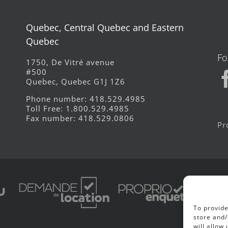
Quebec, Central Quebec and Eastern
Quebec
Fo
1750, De Vitré avenue
#500
Quebec, Quebec G1J 1Z6
Phone number: 418.529.4985
Toll Free: 1.800.529.4985
Fax number: 418.529.0806
Pr
To provide
store and/
will allow