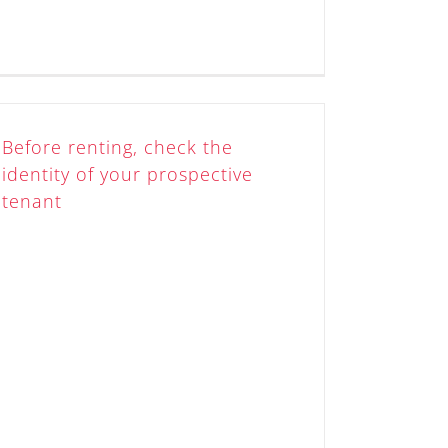
Before renting, check the
identity of your prospective
tenant