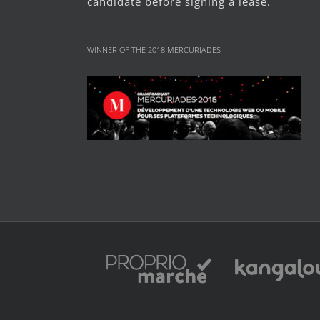
candidate before signing a lease.
WINNER OF THE 2018 MERCURIADES