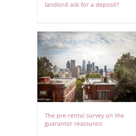
landlord ask for a deposit?
y on the
res!
The pre-rental survey on the
guarantor reassures!