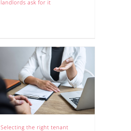
landlords ask for it
Selecting the right tenant