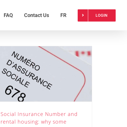
FAQ
Contact Us
FR
LOGIN
Social Insurance Number and
rental housing: why some