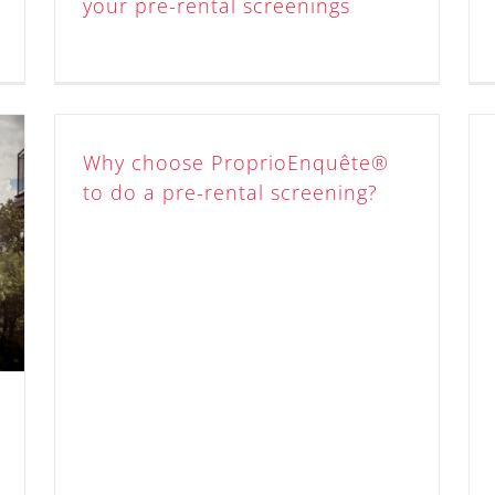
your pre-rental screenings
Why choose ProprioEnquête®
to do a pre-rental screening?