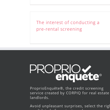
The interest of conducting a
pre-rental screening
ProprioEnquête®, the credit screening
service created by CORPIQ for real estate
landlords.
Avoid unpleasant surprises, select the rig