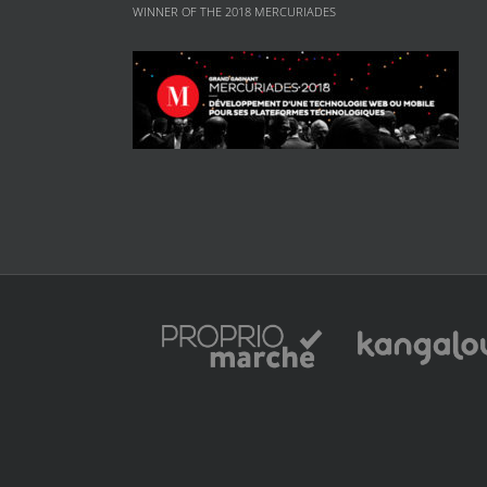
WINNER OF THE 2018 MERCURIADES