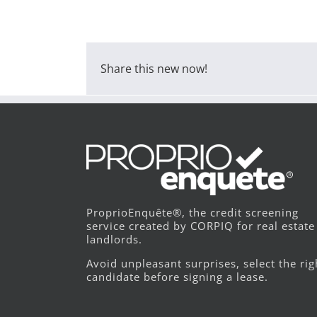
Share this new now!
ProprioEnquête®, the credit screening
service created by CORPIQ for real estate
landlords.
Avoid unpleasant surprises, select the rig
candidate before signing a lease.