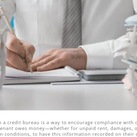
h a credit bureau is a way to encourage compliance with 
a tenant owes money—whether for unpaid rent, damages, 
in conditions, to have this information recorded on their c