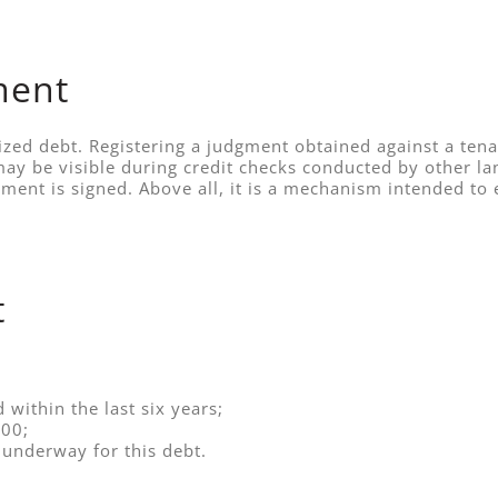
ment
zed debt. Registering a judgment obtained against a tena
ay be visible during credit checks conducted by other land
dgment is signed. Above all, it is a mechanism intended
t
within the last six years;
00;
 underway for this debt.