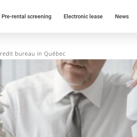
Pre-rental screening
Electronic lease
News
credit bureau in Québec