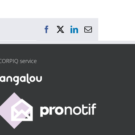
Facebook
X
LinkedIn
Email
CORPIQ service