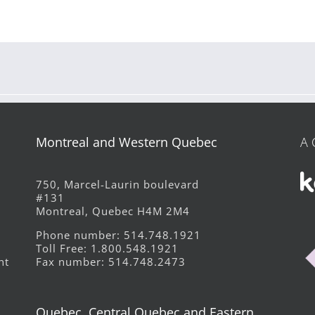
Montreal and Western Quebec
A 
750, Marcel-Laurin boulevard
#131
Montreal, Quebec H4M 2M4
Phone number: 514.748.1921
Toll Free: 1.800.548.1921
Fax number: 514.748.2473
ht
Quebec, Central Quebec and Eastern