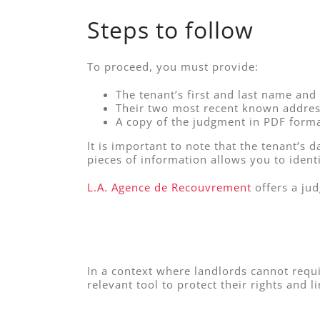
Steps to follow
To proceed, you must provide:
The tenant’s first and last name and 
Their two most recent known addres
A copy of the judgment in PDF forma
It is important to note that the tenant’s 
pieces of information allows you to identi
L.A. Agence de Recouvrement
offers a ju
In a context where landlords cannot requi
relevant tool to protect their rights and li