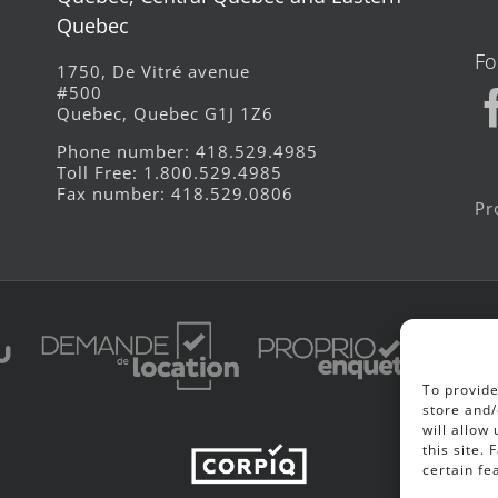
Quebec
Fo
1750, De Vitré avenue
#500
Quebec, Quebec G1J 1Z6
Phone number: 418.529.4985
Toll Free: 1.800.529.4985
Fax number: 418.529.0806
Pr
To provide
store and/
will allow
this site.
certain fe