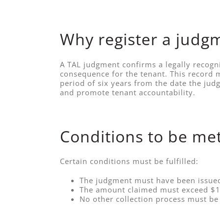
Why register a judg
A TAL judgment confirms a legally recogni
consequence for the tenant. This record m
period of six years from the date the ju
and promote tenant accountability.
Conditions to be me
Certain conditions must be fulfilled:
The judgment must have been issued 
The amount claimed must exceed $1
No other collection process must be