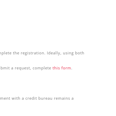
plete the registration. Ideally, using both
submit a request, complete
this form
.
dgment with a credit bureau remains a