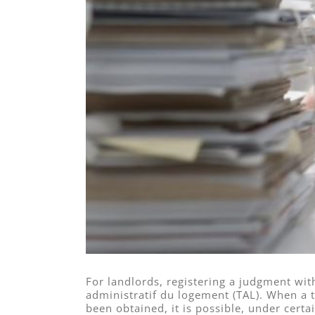
For landlords, registering a judgment wit
administratif du logement (TAL). When 
been obtained, it is possible, under certa