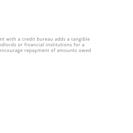
nt with a credit bureau adds a tangible
lords or financial institutions for a
 to encourage repayment of amounts owed