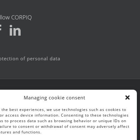
llow CORPIQ
otection of personal data
Managing cookie consent
 the best experiences, we use technologies such as cookies to
or access device information. Consenting to these technologies
 us to process data such as browsing behavior or unique IDs on
 Failure to consent or withdrawal of consent may adversely affect
atures and functions.