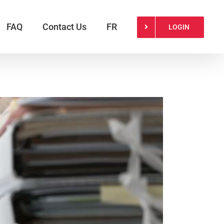
FAQ
Contact Us
FR
LOGIN