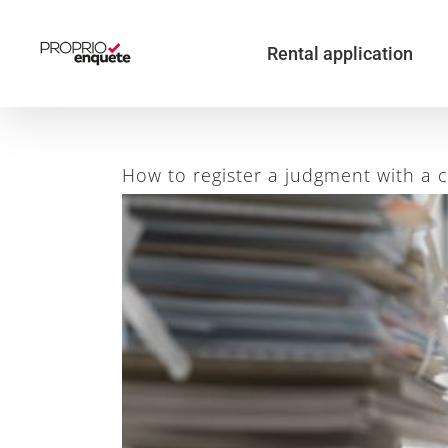
Skip
to
content
Rental application
How to register a judgment with a 
View
Larger
Image