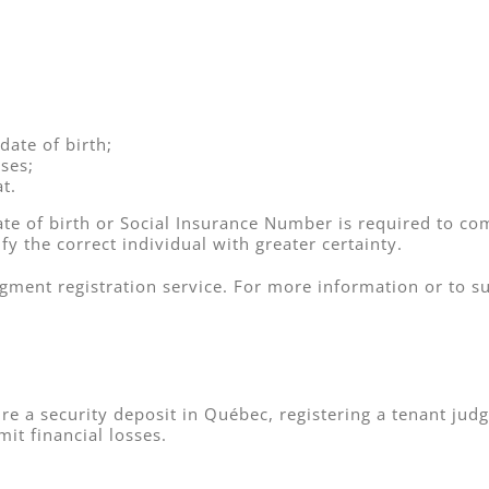
date of birth;
ses;
t.
date of birth or Social Insurance Number is required to com
fy the correct individual with greater certainty.
dgment registration service. For more information or to 
re a security deposit in Québec, registering a tenant ju
mit financial losses.