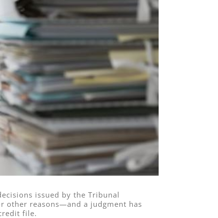
decisions issued by the Tribunal
or other reasons—and a judgment has
redit file.