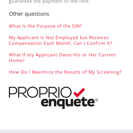
guarantee the payment of the rent.
Other questions
What Is the Purpose of the SIN?
My Applicant Is Not Employed but Receives
Compensation Each Month. Can I Confirm It?
What If my Applicant Owns His or Her Current
Home?
How Do I Maximize the Results of My Screening?