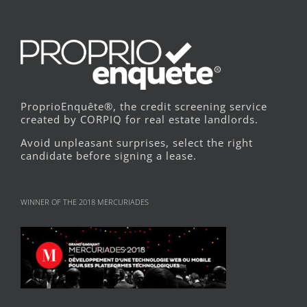
ProprioEnquête®, the credit screening service
created by CORPIQ for real estate landlords.
Avoid unpleasant surprises, select the right
candidate before signing a lease.
WINNER OF THE 2018 MERCURIADES