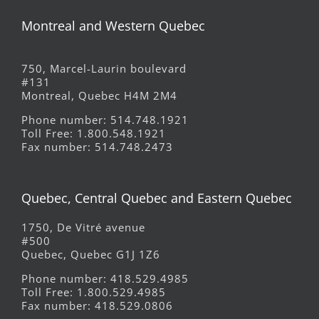
Montreal and Western Quebec
750, Marcel-Laurin boulevard
#131
Montreal, Quebec H4M 2M4
Phone number: 514.748.1921
Toll Free: 1.800.548.1921
Fax number: 514.748.2473
Quebec, Central Quebec and Eastern Quebec
1750, De Vitré avenue
#500
Quebec, Quebec G1J 1Z6
Phone number: 418.529.4985
Toll Free: 1.800.529.4985
Fax number: 418.529.0806