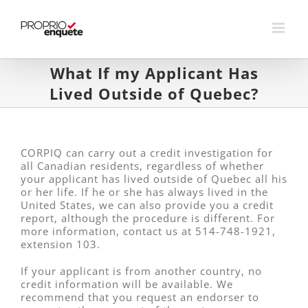
Skip
to
content
What If my Applicant Has
Lived Outside of Quebec?
CORPIQ can carry out a credit investigation for
all Canadian residents, regardless of whether
your applicant has lived outside of Quebec all his
or her life. If he or she has always lived in the
United States, we can also provide you a credit
report, although the procedure is different. For
more information, contact us at 514-748-1921,
extension 103.
If your applicant is from another country, no
credit information will be available. We
recommend that you request an endorser to