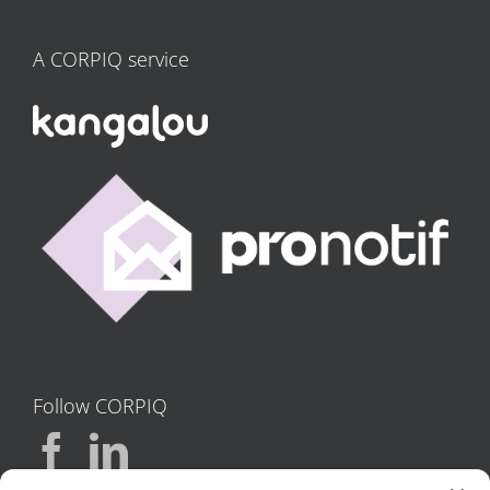
A CORPIQ service
Follow CORPIQ