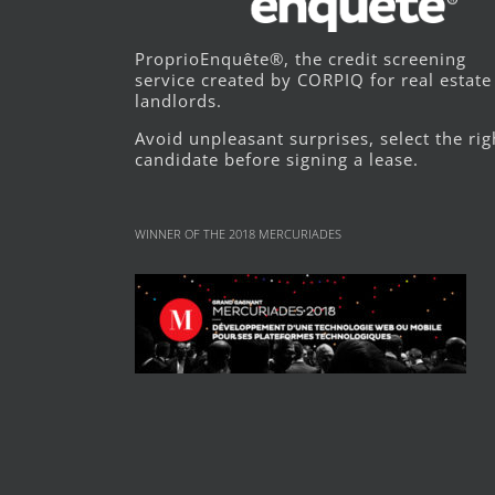
ProprioEnquête®, the credit screening
service created by CORPIQ for real estate
landlords.
Avoid unpleasant surprises, select the rig
candidate before signing a lease.
WINNER OF THE 2018 MERCURIADES