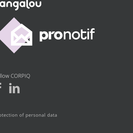
llow CORPIQ
otection of personal data