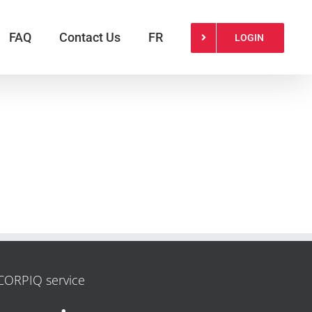
FAQ
Contact Us
FR
LOGIN
CORPIQ service