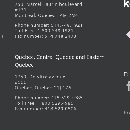
750, Marcel-Laurin boulevard
#131
Montreal, Quebec H4M 2M4
Phone number: 514.748.1921
Toll Free: 1.800.548.1921
Fax number: 514.748.2473
ht
Quebec, Central Quebec and Eastern
Quebec
Fo
1750, De Vitré avenue
#500
Quebec, Quebec G1J 1Z6
Phone number: 418.529.4985
Toll Free: 1.800.529.4985
Fax number: 418.529.0806
Pr