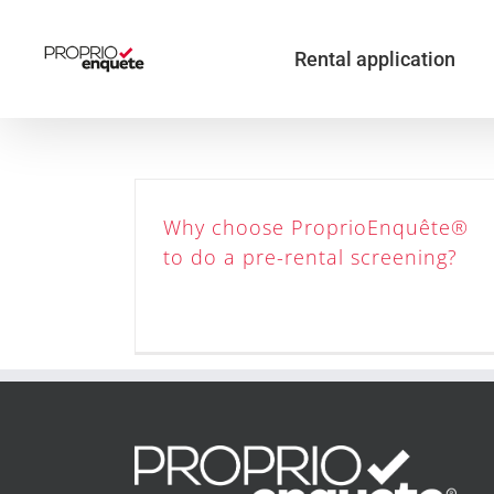
Skip
to
content
Rental application
Why choose ProprioEnquête®
to do a pre-rental screening?