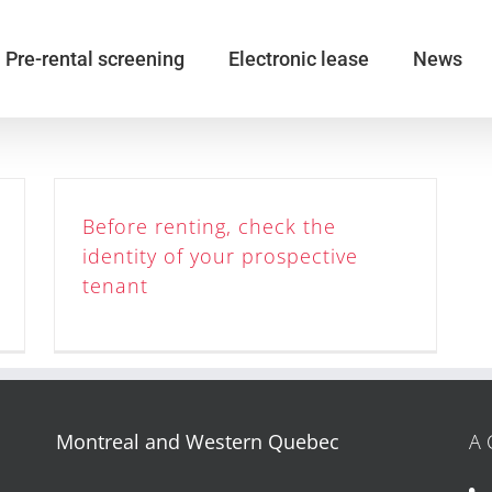
Pre-rental screening
Electronic lease
News
Before renting, check the
identity of your prospective
tenant
Montreal and Western Quebec
A 